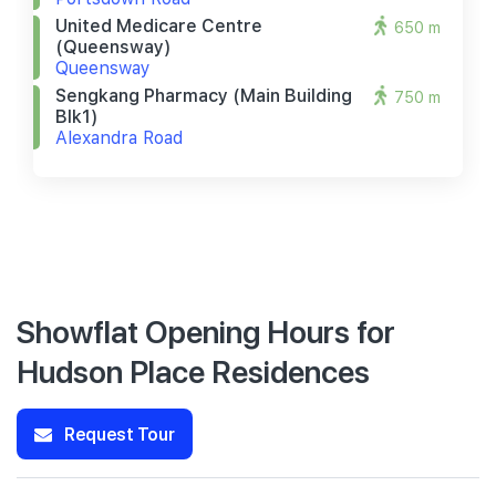
United Medicare Centre
650 m
(queensway)
Queensway
Sengkang Pharmacy (main Building
750 m
Blk1)
Alexandra Road
Showflat Opening Hours for
Hudson Place Residences
Request Tour