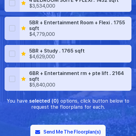
4 BEDROOM SUITE + FLEXI . 1432 sqft
$3,534,000
5BR + Entertainment Room + Flexi . 1755
sqft
$4,779,000
5BR + Study . 1765 sqft
$4,629,000
6BR + Entertainment rm + pte lift . 2164
sqft
$5,840,000
You have
selected (0)
options, click button below to
request the floorplans for each.
Send Me The Floorplan(s)