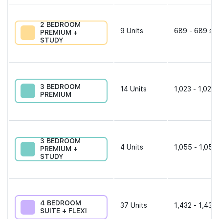
2 BEDROOM
9
Units
689 - 689 sqf
PREMIUM +
STUDY
3 BEDROOM
14
Units
1,023 - 1,023 
PREMIUM
3 BEDROOM
4
Units
1,055 - 1,055
PREMIUM +
STUDY
4 BEDROOM
37
Units
1,432 - 1,432 
SUITE + FLEXI