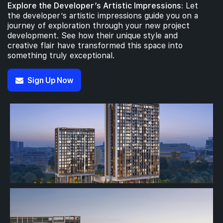
Explore the Developer’s Artistic Impressions:
Let
the developer’s artistic impressions guide you on a
journey of exploration through your new project
development. See how their unique style and
creative flair have transformed this space into
something truly exceptional.
Sign Up Now