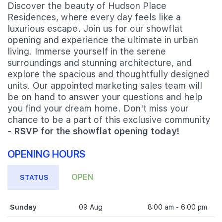
Discover the beauty of Hudson Place
Residences, where every day feels like a
luxurious escape. Join us for our showflat
opening and experience the ultimate in urban
living. Immerse yourself in the serene
surroundings and stunning architecture, and
explore the spacious and thoughtfully designed
units. Our appointed marketing sales team will
be on hand to answer your questions and help
you find your dream home. Don't miss your
chance to be a part of this exclusive community
-
RSVP for the showflat opening today!
OPENING HOURS
OPEN
STATUS
Sunday
09 Aug
8:00 am - 6:00 pm