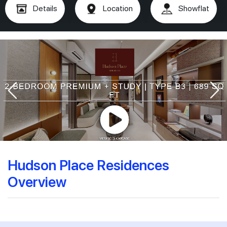
Details
Location
Showflat
Hudson Place Residences
Overview