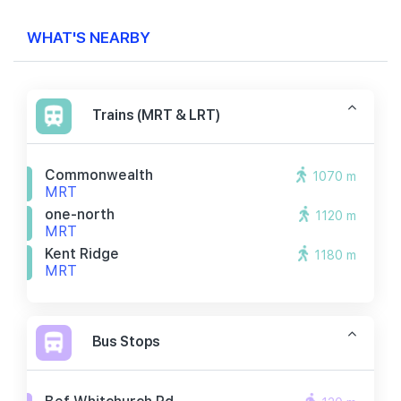
WHAT'S NEARBY
Trains (MRT & LRT)
Commonwealth
1070 m
MRT
one-north
1120 m
MRT
Kent Ridge
1180 m
MRT
Bus Stops