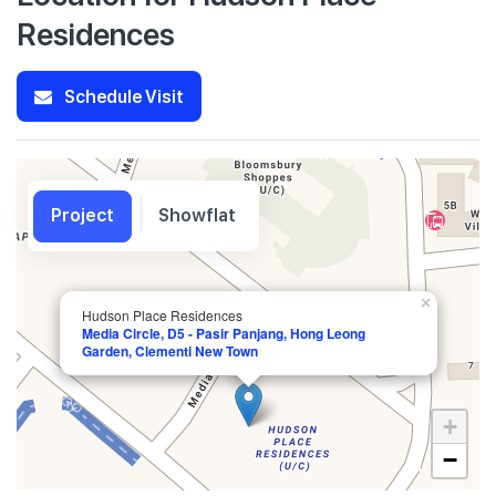
Residences
Schedule Visit
Project
Showflat
×
Hudson Place Residences
Media Circle, D5 - Pasir Panjang, Hong Leong
Garden, Clementi New Town
+
−