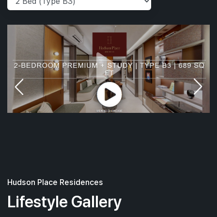
Hudson Place Residences
Lifestyle Gallery