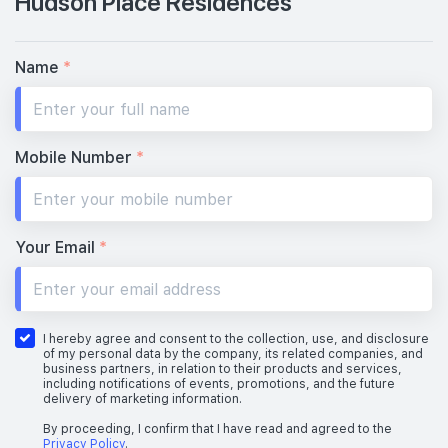
Hudson Place Residences
Name
*
Mobile Number
*
Your Email
*
I hereby agree and consent to the collection, use, and disclosure
of my personal data by the company, its related companies, and
business partners, in relation to their products and services,
including notifications of events, promotions, and the future
delivery of marketing information.
By proceeding, I confirm that I have read and agreed to the
Privacy Policy
.