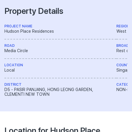
Property Details
PROJECT NAME
REGION
Hudson Place Residences
West R
ROAD
BROAD 
Media Circle
Rest of
LOCATION
COUNTR
Local
Singapo
DISTRICT
CATEGO
D5 - PASIR PANJANG, HONG LEONG GARDEN,
NON-LA
CLEMENTI NEW TOWN
Location for Hudson Place