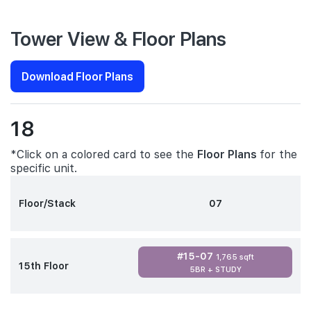
Tower View & Floor Plans
Download Floor Plans
18
*Click on a colored card to see the
Floor Plans
for the
specific unit.
Floor/Stack
07
#15-07
1,765 sqft
15th Floor
5BR + STUDY