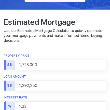
Estimated Mortgage
Use our Estimated Mortgage Calculator to quickly estimate
your mortgage payments and make informed home-buying
decisions.
PROPERTY PRICE
S$
LOAN AMOUNT
S$
INTEREST RATE
%