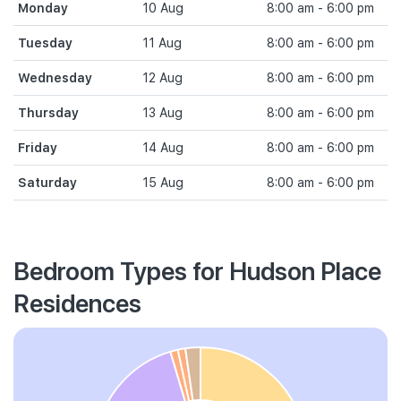
Monday
10 Aug
8:00 am - 6:00 pm
Tuesday
11 Aug
8:00 am - 6:00 pm
Wednesday
12 Aug
8:00 am - 6:00 pm
Thursday
13 Aug
8:00 am - 6:00 pm
Friday
14 Aug
8:00 am - 6:00 pm
Saturday
15 Aug
8:00 am - 6:00 pm
Bedroom Types for Hudson Place
Residences