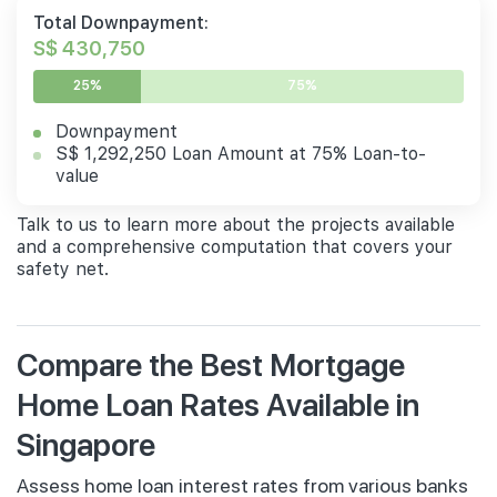
Total Downpayment:
S$ 430,750
25%
75%
Downpayment
S$ 1,292,250 Loan Amount at 75% Loan-to-
value
Talk to us to learn more about the projects available
and a comprehensive computation that covers your
safety net.
Compare the Best Mortgage
Home Loan Rates Available in
Singapore
Assess home loan interest rates from various banks