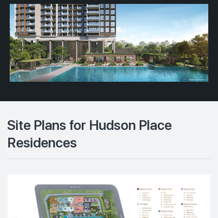
Site Plans for Hudson Place
Residences