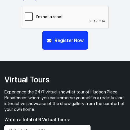
Register Now
Virtual Tours
Experience the 24/7 virtual showflat tour of Hudson Place
Residences where you can immerse yourself in a realistic and
interactive showcase of the show gallery from the comfort of
your own home.
Watch a total of 9 Virtual Tours: