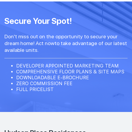
Secure Your Spot!
Don't miss out on the opportunity to secure your
dream home! Act nowto take advantage of our latest
available units.
DEVELOPER APPOINTED MARKETING TEAM
COMPREHENSIVE FLOOR PLANS & SITE MAPS
DOWNLOADABLE E-BROCHURE
ZERO COMMISSION FEE
FULL PRICELIST