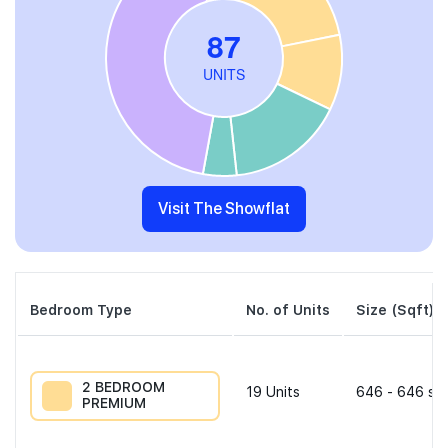
Visit The Showflat
Bedroom Type
No. of Units
Size (Sqft)
2 BEDROOM
19
Units
646 - 646 sqf
PREMIUM