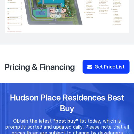
Pricing & Financing
Get Price List
Hudson Place Residences Best
Buy
Obtain the latest
"best buy"
list today, which is
promptly sorted and updated daily. Please note that all
prices listed are subject to change by developers