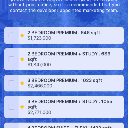
without prior notice, so it is recommended that you
contact the developer appointed marketing team.
2 BEDROOM PREMIUM . 646 sqft
$1,723,000
2 BEDROOM PREMIUM + STUDY . 689
sqft
$1,847,000
3 BEDROOM PREMIUM . 1023 sqft
$2,466,000
3 BEDROOM PREMIUM + STUDY . 1055
sqft
$2,771,000