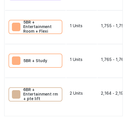
5BR +
1
Units
1,755 - 1,755
Entertainment
Room + Flexi
1
Units
1,765 - 1,765
5BR + Study
6BR +
2
Units
2,164 - 2,196
Entertainment rm
+ pte lift