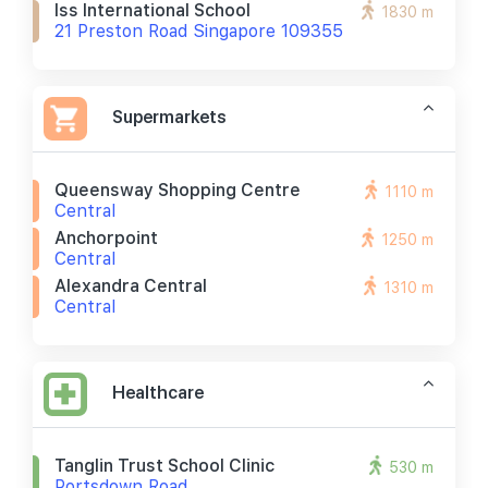
Iss International School
1830 m
21 Preston Road Singapore 109355
Supermarkets
Queensway Shopping Centre
1110 m
Central
Anchorpoint
1250 m
Central
Alexandra Central
1310 m
Central
Healthcare
Tanglin Trust School Clinic
530 m
Portsdown Road