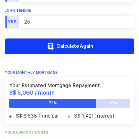
LOAN TENURE
YRS
Calculate Again
YOUR MONTHLY MORTGAGE:
Your Estimated Mortgage Repayment:
S$ 5,060 / month
72%
28%
S$ 3,638 Principal
S$ 1,421 Interest
YOUR UPFRONT COSTS: