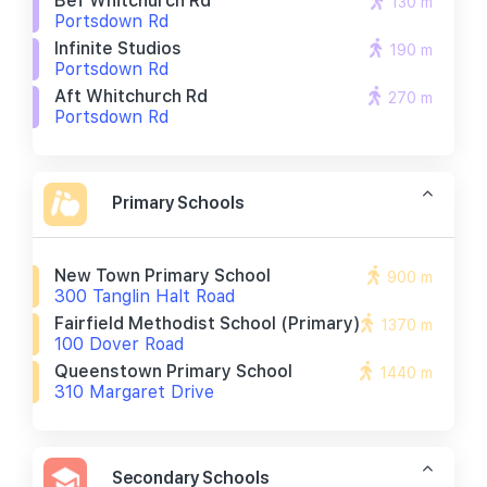
Bef Whitchurch Rd
130 m
Portsdown Rd
Infinite Studios
190 m
Portsdown Rd
Aft Whitchurch Rd
270 m
Portsdown Rd
Primary Schools
New Town Primary School
900 m
300 Tanglin Halt Road
Fairfield Methodist School (primary)
1370 m
100 Dover Road
Queenstown Primary School
1440 m
310 Margaret Drive
Secondary Schools