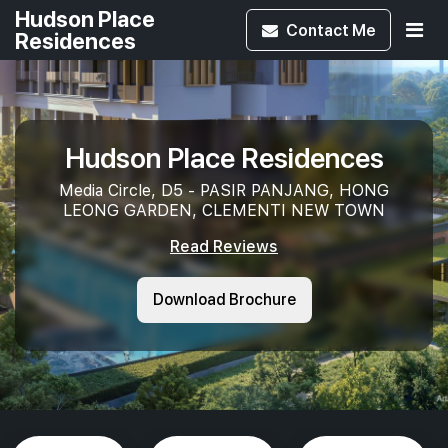
Hudson Place
Contact
Me
Residences
Hudson Place Residences
Media Circle, D5 - PASIR PANJANG, HONG
LEONG GARDEN, CLEMENTI NEW TOWN
Read Reviews
Download Brochure