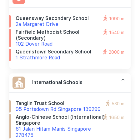
Queensway Secondary School
1090 m
2a Margaret Drive
Fairfield Methodist School
1540 m
(secondary)
102 Dover Road
Queenstown Secondary School
2000 m
1 Strathmore Road
International Schools
Tanglin Trust School
530 m
95 Portsdown Rd Singapore 139299
Anglo-Chinese School (international)
1650 m
Singapore
61 Jalan Hitam Manis Singapore
278475