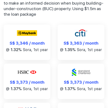
to make an informed decision when buying building-
under-construction (BUC) property. Using $1.5m as
the loan package
S$ 3,346 / month
S$ 3,363 / month
@
1.32%
Sora, 1st year
@
1.35%
Sora, 1st year
S$ 3,373 / month
S$ 3,373 / month
@
1.37%
Sora, 1st year
@
1.37%
Sora, 1st year