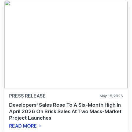
PRESS RELEASE
May 15,2026
Developers' Sales Rose To A Six-Month High In
April 2026 On Brisk Sales At Two Mass-Market
Project Launches
READ MORE