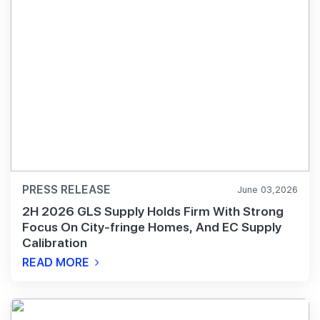
PRESS RELEASE
June 03,2026
2H 2026 GLS Supply Holds Firm With Strong
Focus On City-fringe Homes, And EC Supply
Calibration
READ MORE