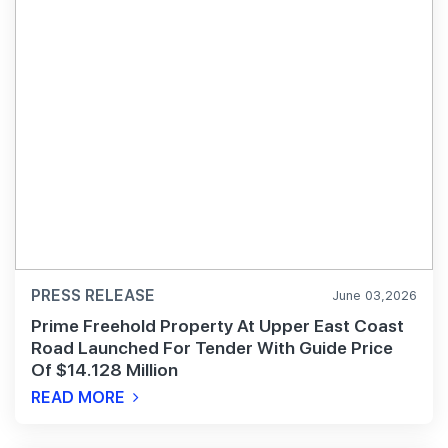
PRESS RELEASE
June 03,2026
Prime Freehold Property At Upper East Coast
Road Launched For Tender With Guide Price
Of $14.128 Million
READ MORE