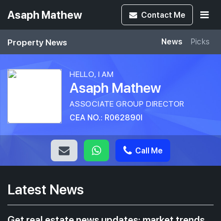
Asaph Mathew
Contact
Me
Property News
News
Picks
HELLO, I AM
Asaph Mathew
ASSOCIATE GROUP DIRECTOR
CEA NO.: R062890I
Call Me
Latest News
Get real estate news updates: market trends,