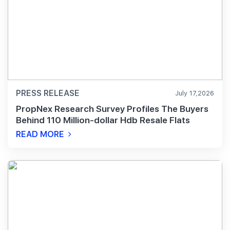
PRESS RELEASE
July 17,2026
PropNex Research Survey Profiles The Buyers
Behind 110 Million-dollar Hdb Resale Flats
READ MORE