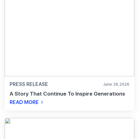
PRESS RELEASE
June 26,2026
A Story That Continue To Inspire Generations
READ MORE