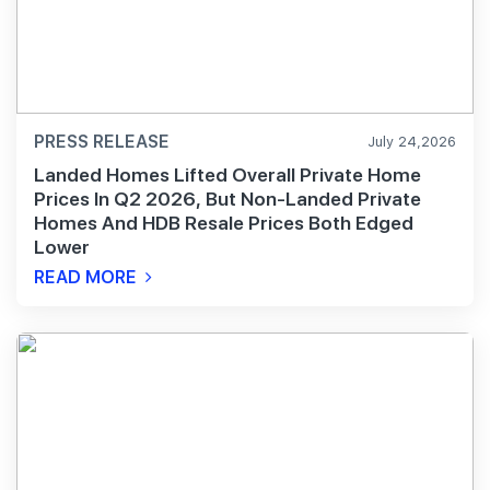
PRESS RELEASE
July 24,2026
Landed Homes Lifted Overall Private Home
Prices In Q2 2026, But Non-Landed Private
Homes And HDB Resale Prices Both Edged
Lower
READ MORE