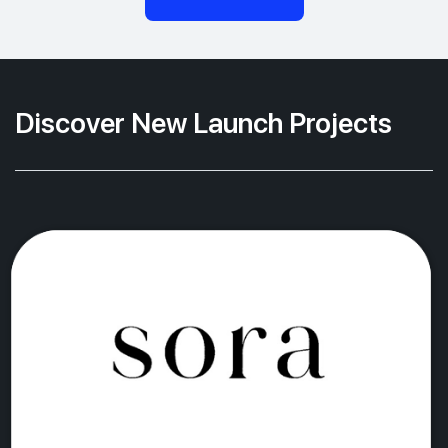
Discover New Launch Projects