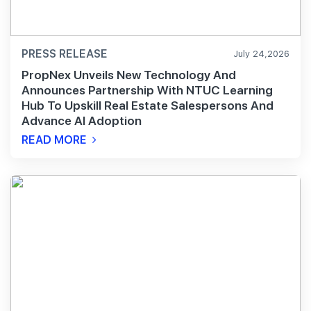
PRESS RELEASE
July 24,2026
PropNex Unveils New Technology And
Announces Partnership With NTUC Learning
Hub To Upskill Real Estate Salespersons And
Advance AI Adoption
READ MORE