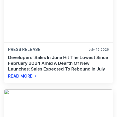
PRESS RELEASE
July 15,2026
Developers' Sales In June Hit The Lowest Since
February 2024 Amid A Dearth Of New
Launches; Sales Expected To Rebound In July
READ MORE