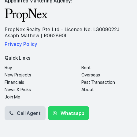
Appointed Marketing Agency:
PropNex Realty Pte Ltd - Licence No: L3008022J
Asaph Mathew | R062890I
Privacy Policy
Quick Links
Buy
Rent
New Projects
Overseas
Financials
Past Transaction
News & Picks
About
Join Me
Call Agent
Whatsapp