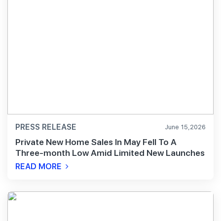
PRESS RELEASE
June 15,2026
Private New Home Sales In May Fell To A
Three-month Low Amid Limited New Launches
READ MORE