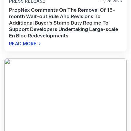
PRESS RELEASE
July 28,2026
PropNex Comments On The Removal Of 15-
month Wait-out Rule And Revisions To
Additional Buyer's Stamp Duty Regime To
Support Developers Undertaking Large-scale
En Bloc Redevelopments
READ MORE