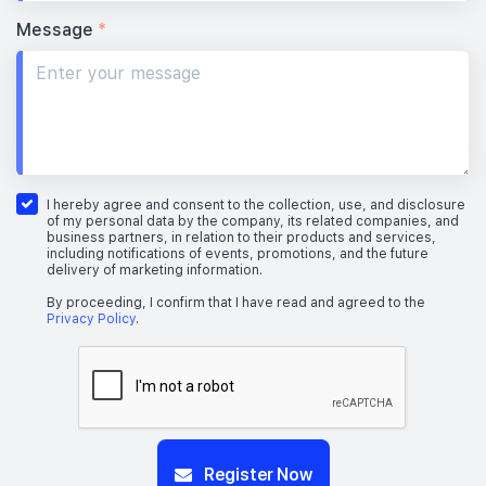
Message
*
I hereby agree and consent to the collection, use, and disclosure
of my personal data by the company, its related companies, and
business partners, in relation to their products and services,
including notifications of events, promotions, and the future
delivery of marketing information.
By proceeding, I confirm that I have read and agreed to the
Privacy Policy
.
Register Now