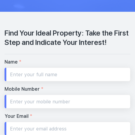
Find Your Ideal Property: Take the First
Step and Indicate Your Interest!
Name
*
Mobile Number
*
Your Email
*