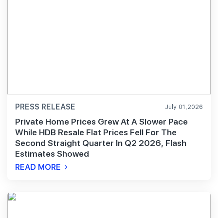
PRESS RELEASE
July 01,2026
Private Home Prices Grew At A Slower Pace
While HDB Resale Flat Prices Fell For The
Second Straight Quarter In Q2 2026, Flash
Estimates Showed
READ MORE