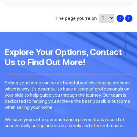
The page you're on
Explore Your Options, Contact
Us to Find Out More!
Selling your home can be a stressful and challenging process,
which is why it's essential to have a team of professionals on
your side to help guide you through the journey. Our team is
dedicated to helping you achieve the best possible outcome
when selling your home.
We have years of experience and a proven track record of
successfully selling homes in a timely and efficient manner.