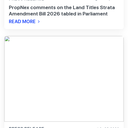
PropNex comments on the Land Titles Strata
Amendment Bill 2026 tabled in Parliament
READ MORE