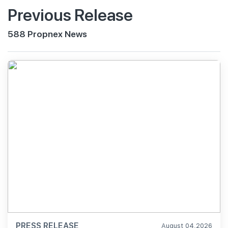
Previous Release
588 Propnex News
PRESS RELEASE
August 04,2026