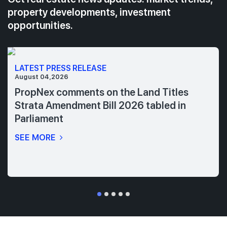
property developments, investment
opportunities.
LATEST PRESS RELEASE
August 04,2026
PropNex comments on the Land Titles
Strata Amendment Bill 2026 tabled in
Parliament
SEE MORE