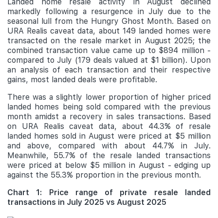
Landed home resale activity in August declined
markedly following a resurgence in July due to the
seasonal lull from the Hungry Ghost Month. Based on
URA Realis caveat data, about 149 landed homes were
transacted on the resale market in August 2025; the
combined transaction value came up to $894 million -
compared to July (179 deals valued at $1 billion). Upon
an analysis of each transaction and their respective
gains, most landed deals were profitable.
There was a slightly lower proportion of higher priced
landed homes being sold compared with the previous
month amidst a recovery in sales transactions. Based
on URA Realis caveat data, about 44.3% of resale
landed homes sold in August were priced at $5 million
and above, compared with about 44.7% in July.
Meanwhile, 55.7% of the resale landed transactions
were priced at below $5 million in August - edging up
against the 55.3% proportion in the previous month.
Chart 1: Price range of private resale landed
transactions in July 2025 vs August 2025