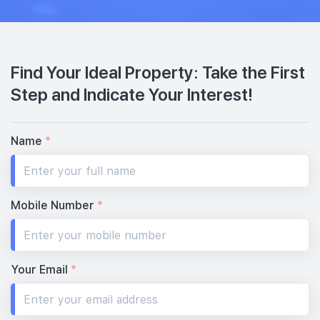
Find Your Ideal Property: Take the First
Step and Indicate Your Interest!
Name
*
Mobile Number
*
Your Email
*