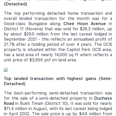
(Detached)
The top performing detached home transaction and
overall landed transaction for the month was for a
Good-class Bungalow along
Chee Hoon Avenue
in
District 11 (Novena) that was sold for $28.3 million, up
by about $29.5 million from the last caveat lodged in
September 2021 - this reflects an annualised profit of
21.7% after a holding period of over 4 years. The GCB
property is situated within the Capitol Park GCB area,
has a land area of nearly 14,000 sq ft which reflects a
unit price of $3,955 psf on land area.
Top landed transaction with highest gains (Semi-
Detached)
The best-performing semi-detached transaction was
for the sale of a semi-detached property in
Duchess
Road
in Bukit Timah (District 10). It was sold for nearly
$11.4 million in August, with its last caveat being lodged
in April 2002. The sale price is up by $4.9 million from