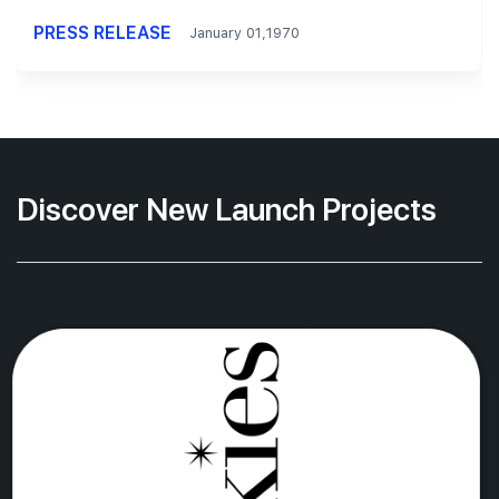
PRESS RELEASE
January 01,1970
Discover New Launch Projects