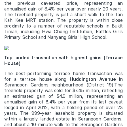
the previous caveated price, representing an
annualised gain of 8.4% per year over nearly 20 years.
The freehold property is just a short walk to the Tan
Kah Kee MRT station. The property is within close
proximity to a number of reputable schools in Bukit
Timah, including Hwa Chong Institution, Raffles Girls
Primary School and Nanyang Girls' High School.
Top landed transaction with highest gains (Terrace
House)
The best-performing terrace home transaction was
for a terrace house along
Huddington Avenue
in
Serangoon Gardens neighbourhood (District 19).The
freehold property was sold for $7.45 million, reflecting
an estimated gain of $4.9 million, representing an
annualised gain of 8.4% per year from its last caveat
lodged in April 2012, with a holding period of over 23
years. The 999-year leasehold property is situated
within a largely landed estate in Serangoon Gardens,
and about a 10-minute walk to the Serangoon Gardens