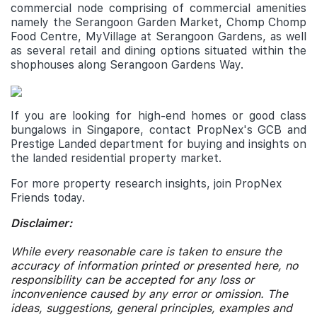
commercial node comprising of commercial amenities
namely the Serangoon Garden Market, Chomp Chomp
Food Centre, MyVillage at Serangoon Gardens, as well
as several retail and dining options situated within the
shophouses along Serangoon Gardens Way.
If you are looking for high-end homes or good class
bungalows in Singapore, contact PropNex's GCB and
Prestige Landed department for buying and insights on
the landed residential property market.
For more property research insights, join PropNex
Friends today.
Disclaimer:
While every reasonable care is taken to ensure the
accuracy of information printed or presented here, no
responsibility can be accepted for any loss or
inconvenience caused by any error or omission. The
ideas, suggestions, general principles, examples and