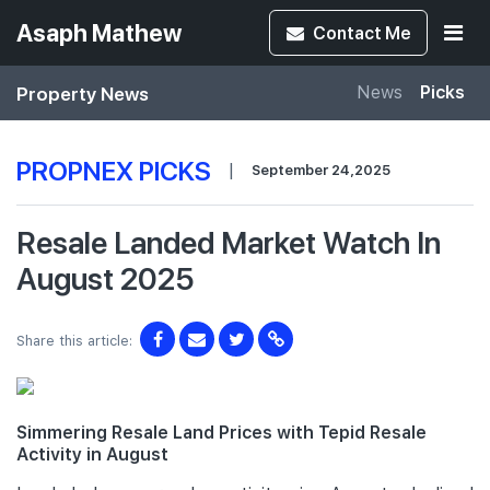
Asaph Mathew
Contact
Me
Property News
News
Picks
PROPNEX PICKS
|
September 24,2025
Resale Landed Market Watch In
August 2025
Share this article:
Simmering Resale Land Prices with Tepid Resale
Activity in August