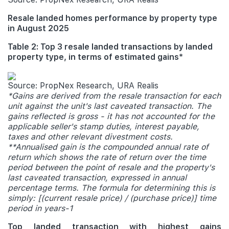
Resale landed homes performance by property type
in August 2025
Table 2: Top 3 resale landed transactions by landed
property type, in terms of estimated gains*
Source: PropNex Research, URA Realis
*Gains are derived from the resale transaction for each
unit against the unit's last caveated transaction. The
gains reflected is gross - it has not accounted for the
applicable seller's stamp duties, interest payable,
taxes and other relevant divestment costs.
**Annualised gain is the compounded annual rate of
return which shows the rate of return over the time
period between the point of resale and the property's
last caveated transaction, expressed in annual
percentage terms. The formula for determining this is
simply: [(current resale price) / (purchase price)] time
period in years-1
Top landed transaction with highest gains