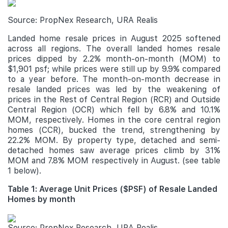
Source: PropNex Research, URA Realis
Landed home resale prices in August 2025 softened
across all regions. The overall landed homes resale
prices dipped by 2.2% month-on-month (MOM) to
$1,901 psf; while prices were still up by 9.9% compared
to a year before. The month-on-month decrease in
resale landed prices was led by the weakening of
prices in the Rest of Central Region (RCR) and Outside
Central Region (OCR) which fell by 6.8% and 10.1%
MOM, respectively. Homes in the core central region
homes (CCR), bucked the trend, strengthening by
22.2% MOM. By property type, detached and semi-
detached homes saw average prices climb by 31%
MOM and 7.8% MOM respectively in August. (see table
1 below).
Table 1: Average Unit Prices ($PSF) of Resale Landed
Homes by month
Source: PropNex Research, URA Realis