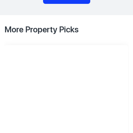
More Property Picks