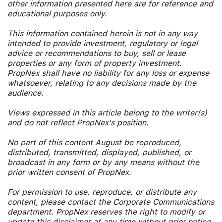
other information presented here are for reference and
educational purposes only.
This information contained herein is not in any way
intended to provide investment, regulatory or legal
advice or recommendations to buy, sell or lease
properties or any form of property investment.
PropNex shall have no liability for any loss or expense
whatsoever, relating to any decisions made by the
audience.
Views expressed in this article belong to the writer(s)
and do not reflect PropNex's position.
No part of this content August be reproduced,
distributed, transmitted, displayed, published, or
broadcast in any form or by any means without the
prior written consent of PropNex.
For permission to use, reproduce, or distribute any
content, please contact the Corporate Communications
department. PropNex reserves the right to modify or
update this disclaimer at any time without prior notice.