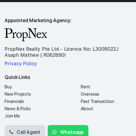
Appointed Marketing Agency:
PropNex Realty Pte Ltd - Licence No: L3008022J
Asaph Mathew | R062890I
Privacy Policy
Quick Links
Buy
Rent
New Projects
Overseas
Financials
Past Transaction
News & Picks
About
Join Me
Call Agent
Whatsapp