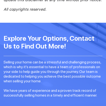
All copyrights reserved.
Explore Your Options, Contact
Us to Find Out More!
Selling your home can be a stressful and challenging process,
which is why it's essential to have a team of professionals on
your side to help guide you through the journey. Our team is
dedicated to helping you achieve the best possible outcome
when selling your home.
We have years of experience and a proven track record of
successfully selling homes in a timely and efficient manner.