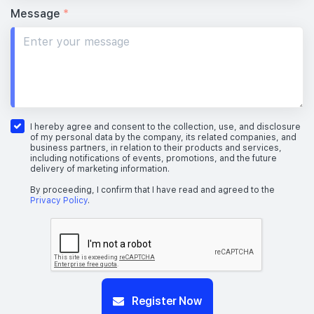
Message
*
I hereby agree and consent to the collection, use, and disclosure
of my personal data by the company, its related companies, and
business partners, in relation to their products and services,
including notifications of events, promotions, and the future
delivery of marketing information.
By proceeding, I confirm that I have read and agreed to the
Privacy Policy
.
Register Now